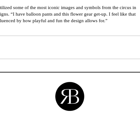
ilized some of the most iconic images and symbols from the circus in
igns. “I have balloon pants and this flower gear get-up. I feel like that
luenced by how playful and fun the design allows for.”