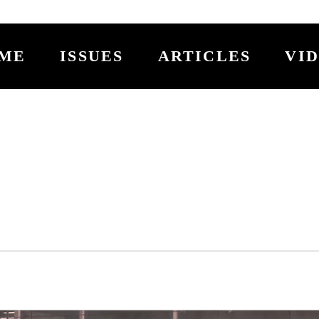
ME
ISSUES
ARTICLES
VI