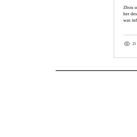
Zhou ut
her des
was inf
21