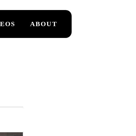
DEOS
ABOUT