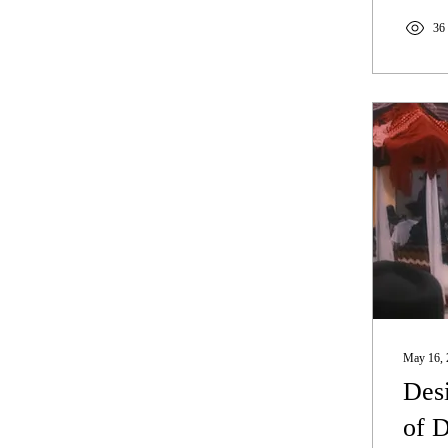
36
May 16, 
Desi
of 