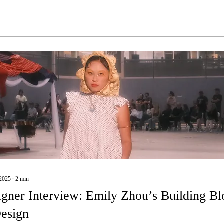
2025
∙
2
min
gner Interview: Emily Zhou’s Building Bl
Design