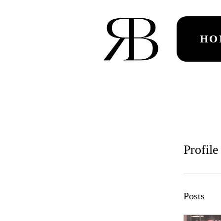
HO
Profile
Posts