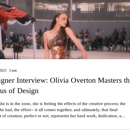
2025
∙
3
min
gner Interview: Olivia Overton Masters t
us of Design
e is in the zone, she is feeling the effects of the creative process; the
he bad, the effort—it all comes together, and ultimately, that final
 of creation, perfect or not, represents her hard work, dedication, and
perspective.