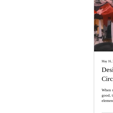
May 16, 
Desi
Circ
When sh
good, t
element
unique 