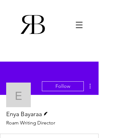
More actions
Follow
Enya Bayaraa
Writer
Enya Bayaraa
Roam Writing Director