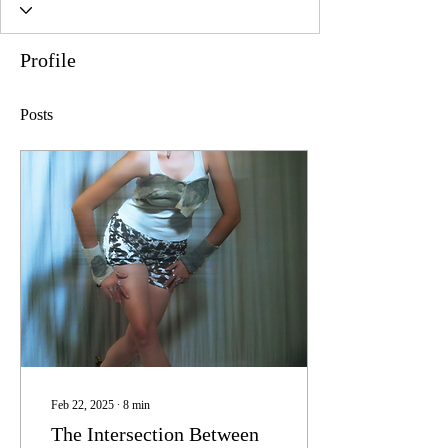
Profile
Posts
Feb 22, 2025
∙
8
min
The Intersection Between