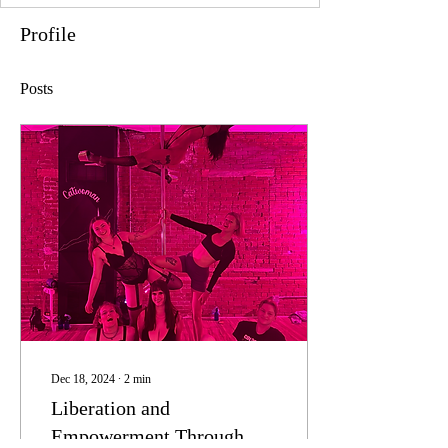
Profile
Posts
Dec 18, 2024
∙
2
min
Liberation and
Empowerment Through