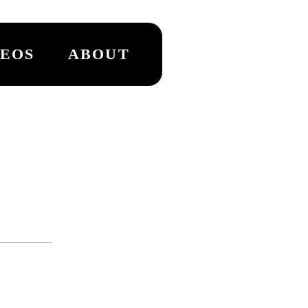
DEOS
ABOUT