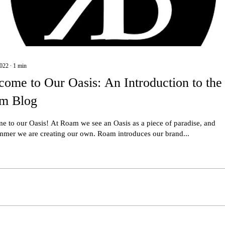
2022
∙
1
min
ome to Our Oasis: An Introduction to the
m Blog
e to our Oasis! At Roam we see an Oasis as a piece of paradise, and
ummer we are creating our own. Roam introduces our brand...