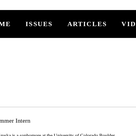
ME
ISSUES
ARTICLES
VI
mmer Intern
uska is a sophomore at the University of Colorado Boulder 