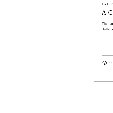
Jun 17, 
A C
The can
flutter
48