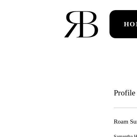
HO
Profile
Roam Su
Samantha Hr