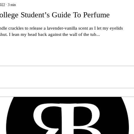
2022
∙
3
min
ollege Student’s Guide To Perfume
dle crackles to release a lavender-vanilla scent as I let my eyelids
 shut. I lean my head back against the wall of the tub...