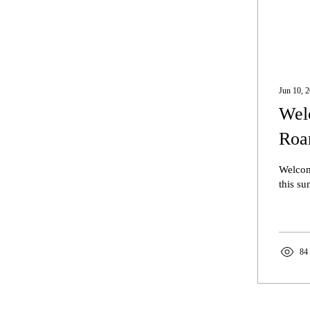
Jun 10, 
Welc
Roa
Welcom
this s
84