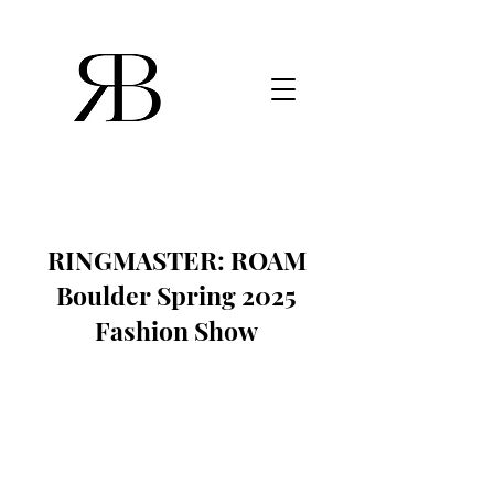
RINGMASTER: ROAM
Boulder Spring 2025
Fashion Show