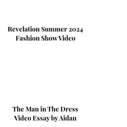
Revelation Summer 2024
Fashion Show Video
The Man in The Dress
Video Essay by Aidan
Sockrider