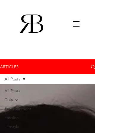
ARTICLES
All Posts
All Posts
Culture
Entertainment
Fashion
Lifestyle