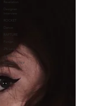
Revelation
Designer
Interview
ROCKET
Dance
RAPTURE
Fiction
2% Less
Activism
RINGMASTER