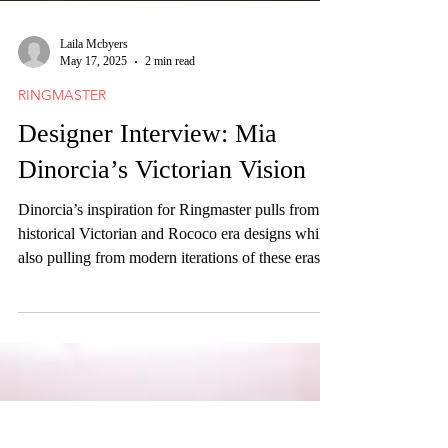
Laila Mcbyers
May 17, 2025
2 min read
RINGMASTER
Designer Interview: Mia
Dinorcia’s Victorian Vision
Dinorcia’s inspiration for Ringmaster pulls from
historical Victorian and Rococo era designs while
also pulling from modern iterations of these eras
explored through “Lolita style.”