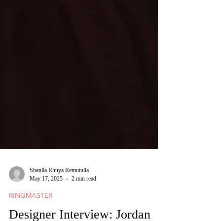
Shanlla Rhuya Remutulla
May 17, 2025
2 min read
RINGMASTER