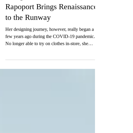
Designer Interview: Jordan
Rapoport Brings Renaissance
to the Runway
Her designing journey, however, really began a
few years ago during the COVID-19 pandemic.
No longer able to try on clothes in-store, she
started sewing to alter clothes bought online that
weren’t fitting correctly.