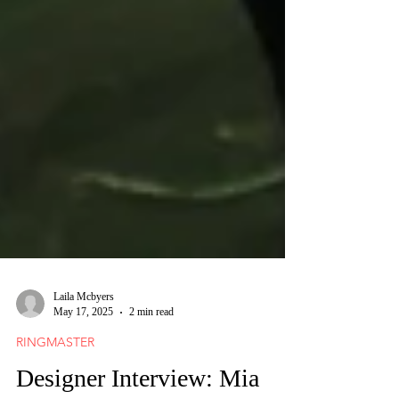
Laila Mcbyers
May 17, 2025
2 min read