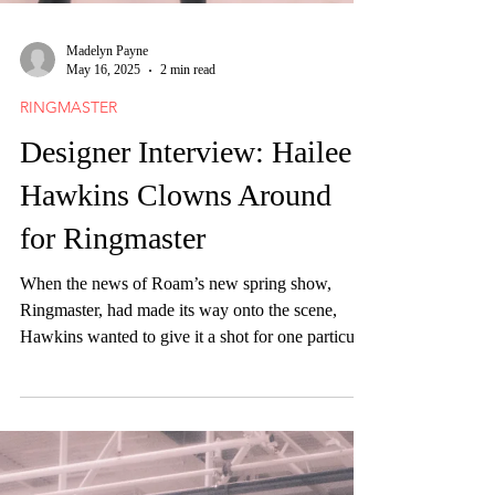
Madelyn Payne
May 16, 2025
2 min read
RINGMASTER
Designer Interview: Hailee
Hawkins Clowns Around
for Ringmaster
When the news of Roam’s new spring show,
Ringmaster, had made its way onto the scene,
Hawkins wanted to give it a shot for one particular