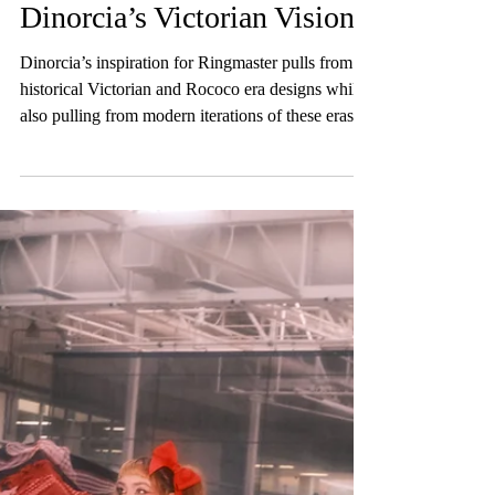
RINGMASTER
Designer Interview: Mia
Dinorcia’s Victorian Vision
Dinorcia’s inspiration for Ringmaster pulls from
historical Victorian and Rococo era designs while
also pulling from modern iterations of these eras
explored through “Lolita style.”