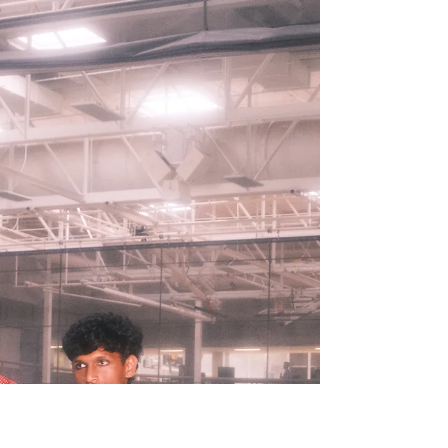
reason: clowns.