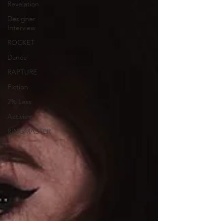
Revelation
Designer
Interview
ROCKET
Dance
RAPTURE
Fiction
2% Less
Activism
RINGMASTER