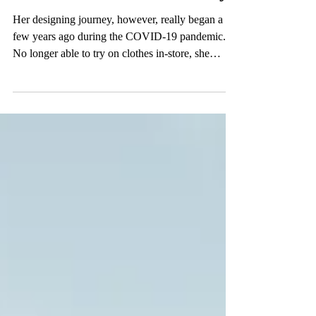
Renaissance to the Runway
Her designing journey, however, really began a
few years ago during the COVID-19 pandemic.
No longer able to try on clothes in-store, she
started sewing to alter clothes bought online that
weren’t fitting correctly.