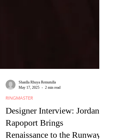
Shanlla Rhuya Remutulla
May 17, 2025
2 min read
RINGMASTER
Designer Interview: Jordan
Rapoport Brings