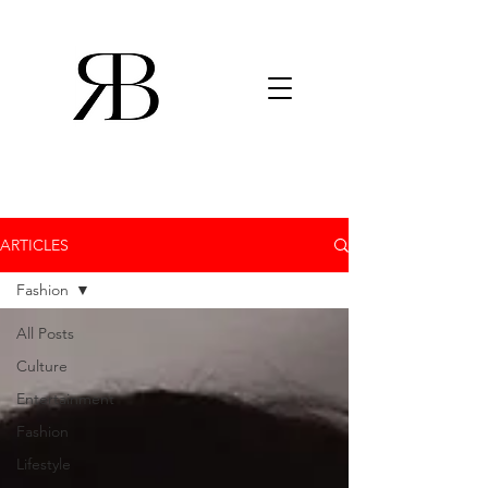
ARTICLES
Fashion
All Posts
Culture
Entertainment
Fashion
Lifestyle