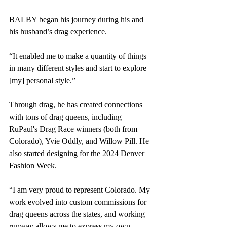
BALBY began his journey during his and 
his husband’s drag experience. 
“It enabled me to make a quantity of things 
in many different styles and start to explore 
[my] personal style.”
Through drag, he has created connections 
with tons of drag queens, including 
RuPaul's Drag Race winners (both from 
Colorado), Yvie Oddly, and Willow Pill. He 
also started designing for the 2024 Denver 
Fashion Week.
“I am very proud to represent Colorado. My 
work evolved into custom commissions for 
drag queens across the states, and working 
runway allows me to express my own 