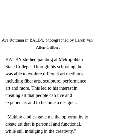
Ava Rottman in BALBY, photographed by Laron Van 
Allen-Gillbert
BALBY studied painting at Metropolitan 
State College. Through his schooling, he 
was able to explore different art mediums 
including fiber arts, sculpture, performance 
art and more. This led to his interest in 
creating art that people can live and 
experience, and to become a designer.
“Making clothes gave me the opportunity to 
create art that is personal and functional, 
while still indulging in the creativity.”