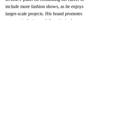
include more fashion shows, as he enjoys 
larger-scale projects. His brand promotes 
extreme inclusion and diversity in the 
fashion industry while creating autonomy 
for models.
Aurore Muzibu, behind the scenes, in BALBY, 
photographed by Sutton Raeburn
“It’s important to me to give agency to the 
models, photographers, and hair and 