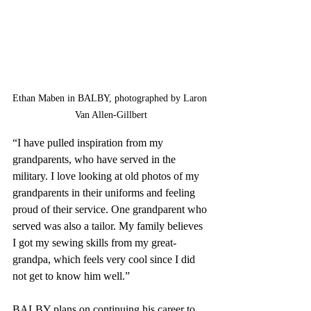
Ethan Maben in BALBY, photographed by Laron 
Van Allen-Gillbert
“I have pulled inspiration from my 
grandparents, who have served in the 
military. I love looking at old photos of my 
grandparents in their uniforms and feeling 
proud of their service. One grandparent who 
served was also a tailor. My family believes 
I got my sewing skills from my great-
grandpa, which feels very cool since I did 
not get to know him well.”
BALBY plans on continuing his career to 