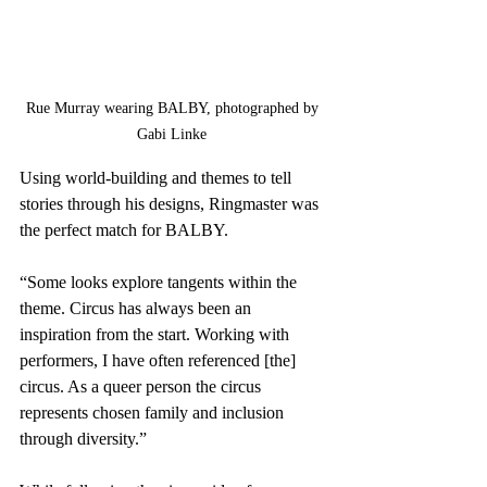
Rue Murray wearing BALBY, photographed by 
Gabi Linke 
Using world-building and themes to tell 
stories through his designs, Ringmaster was 
the perfect match for BALBY. 
“Some looks explore tangents within the 
theme. Circus has always been an 
inspiration from the start. Working with 
performers, I have often referenced [the] 
circus. As a queer person the circus 
represents chosen family and inclusion 
through diversity.”