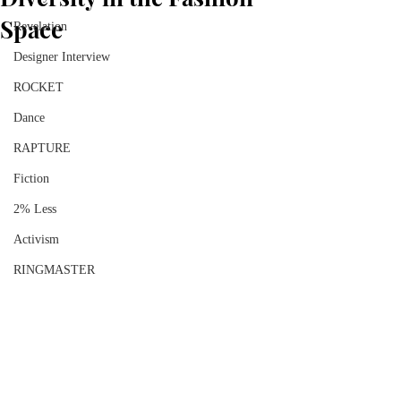
Space
Revelation
Designer Interview
ROCKET
Dance
RAPTURE
Fiction
2% Less
Activism
RINGMASTER