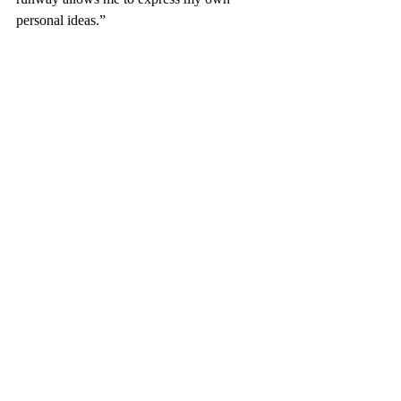
personal ideas.”