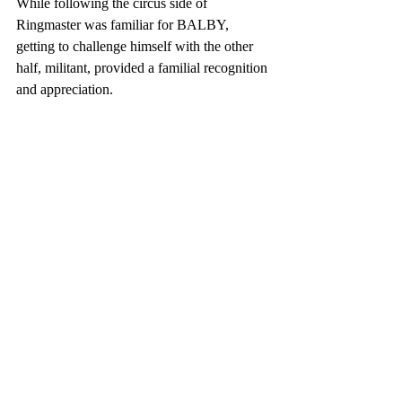
While following the circus side of 
Ringmaster was familiar for BALBY, 
getting to challenge himself with the other 
half, militant, provided a familial recognition 
and appreciation.