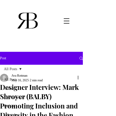
Post
All Posts
Ava Rottman
All Posts
May 16, 2025
2 min read
Designer Interview: Mark
Culture
Shroyer (BALBY)
Entertainment
Promoting Inclusion and
Fashion
Diversity in the Fashion
Lifestyle