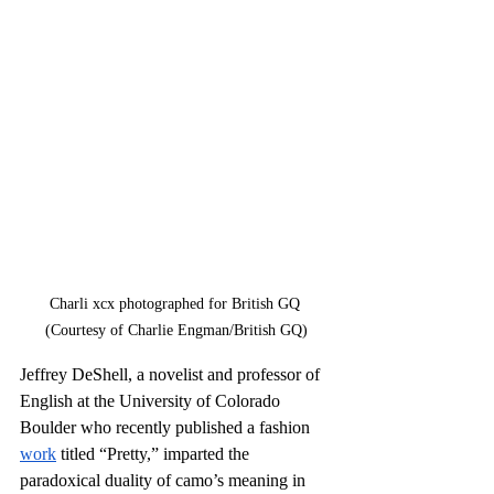
Charli xcx photographed for British GQ 
(Courtesy of Charlie Engman/British GQ)
Jeffrey DeShell, a novelist and professor of 
English at the University of Colorado 
Boulder who recently published a fashion 
work
 titled “Pretty,” imparted the 
paradoxical duality of camo’s meaning in 