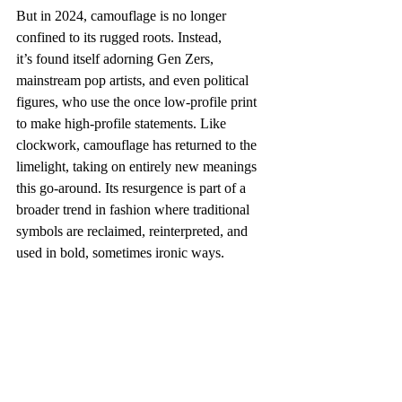
But in 2024, camouflage is no longer 
confined to its rugged roots. Instead, 
it’s found itself adorning Gen Zers, 
mainstream pop artists, and even political 
figures, who use the once low-profile print 
to make high-profile statements. Like 
clockwork, camouflage has returned to the 
limelight, taking on entirely new meanings 
this go-around. Its resurgence is part of a 
broader trend in fashion where traditional 
symbols are reclaimed, reinterpreted, and 
used in bold, sometimes ironic ways. 