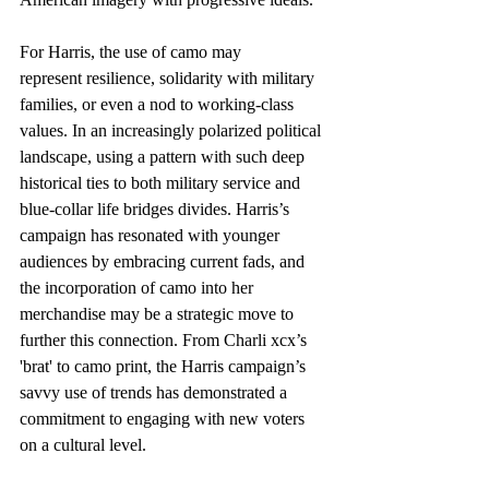
For Harris, the use of camo may 
represent resilience, solidarity with military 
families, or even a nod to working-class 
values. In an increasingly polarized political 
landscape, using a pattern with such deep 
historical ties to both military service and 
blue-collar life bridges divides. Harris’s 
campaign has resonated with younger 
audiences by embracing current fads, and 
the incorporation of camo into her 
merchandise may be a strategic move to 
further this connection. From Charli xcx’s 
'brat' to camo print, the Harris campaign’s 
savvy use of trends has demonstrated a 
commitment to engaging with new voters 
on a cultural level.  