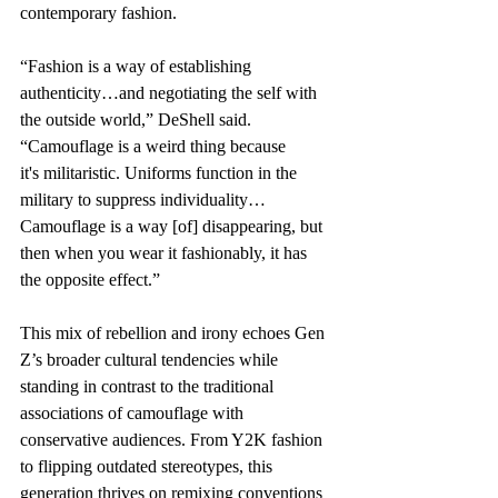
contemporary fashion.  
“Fashion is a way of establishing 
authenticity…and negotiating the self with 
the outside world,” DeShell said. 
“Camouflage is a weird thing because 
it's militaristic. Uniforms function in the 
military to suppress individuality…
Camouflage is a way [of] disappearing, but 
then when you wear it fashionably, it has 
the opposite effect.” 
This mix of rebellion and irony echoes Gen 
Z’s broader cultural tendencies while 
standing in contrast to the traditional 
associations of camouflage with 
conservative audiences. From Y2K fashion 
to flipping outdated stereotypes, this 
generation thrives on remixing conventions 