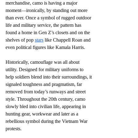
merchandise, camo is having a major 
moment—ironically, by standing out more 
than ever. Once a symbol of rugged outdoor 
life and military service, the pattern has 
found a home in Gen Z’s closets and on the 
shelves of pop 
stars
 like Chappell Roan and 
even political figures like Kamala Harris.  
Historically, camouflage was all about 
utility. Designed for military uniforms to 
help soldiers blend into their surroundings, it 
signaled toughness and pragmatism, far 
removed from today’s runways and street 
style. Throughout the 20th century, camo 
slowly bled into civilian life, appearing in 
hunting gear, workwear and later as a 
rebellious symbol during the Vietnam War 
protests. 