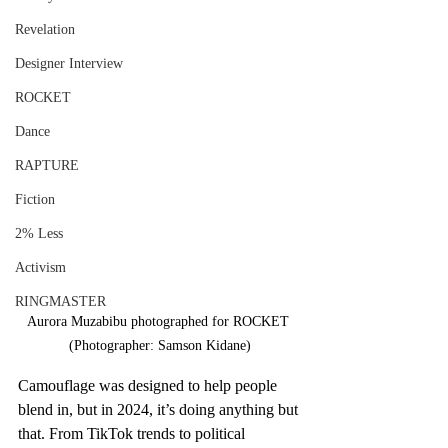
Revelation
Designer Interview
ROCKET
Dance
RAPTURE
Fiction
2% Less
Activism
RINGMASTER
Aurora Muzabibu photographed for ROCKET 
(Photographer: Samson Kidane)
Camouflage was designed to help people 
blend in, but in 2024, it’s doing anything but 
that. From TikTok trends to political 