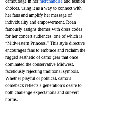
camouflage in her 
merchandise
 and fashion 
choices, using it as a way to connect with 
her fans and amplify her message of 
individuality and empowerment. Roan 
famously assigns themes with dress codes 
for her concert audiences, one of which is 
“Midwestern Princess.” This style directive 
encourages fans to embrace and reclaim the 
rugged aesthetic of camo gear that once 
dominated the conservative Midwest, 
facetiously rejecting traditional symbols. 
Whether playful or political, camo’s 
comeback reflects a generation’s desire to 
both challenge expectations and subvert 
norms. 