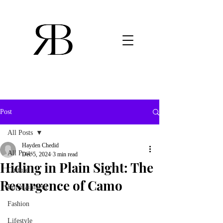
Post
All Posts
Hayden Chedid
All Posts
Dec 5, 2024
3 min read
Hiding in Plain Sight: The
Culture
Resurgence of Camo
Entertainment
Fashion
Lifestyle