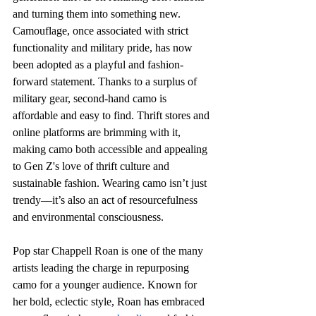
and turning them into something new. 
Camouflage, once associated with strict 
functionality and military pride, has now 
been adopted as a playful and fashion-
forward statement. Thanks to a surplus of 
military gear, second-hand camo is 
affordable and easy to find. Thrift stores and 
online platforms are brimming with it, 
making camo both accessible and appealing 
to Gen Z's love of thrift culture and 
sustainable fashion. Wearing camo isn’t just 
trendy—it’s also an act of resourcefulness 
and environmental consciousness. 
Pop star Chappell Roan is one of the many 
artists leading the charge in repurposing 
camo for a younger audience. Known for 
her bold, eclectic style, Roan has embraced 