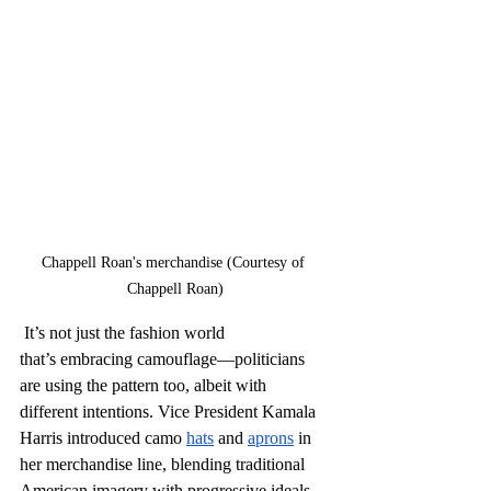
Chappell Roan's merchandise (Courtesy of 
Chappell Roan)
 It’s not just the fashion world 
that’s embracing camouflage—politicians 
are using the pattern too, albeit with 
different intentions. Vice President Kamala 
Harris introduced camo 
hats
 and 
aprons
 in 
her merchandise line, blending traditional 
American imagery with progressive ideals. 