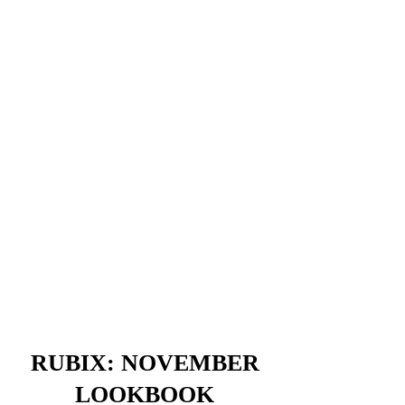
RUBIX: NOVEMBER
LOOKBOOK