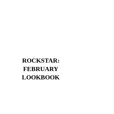
ROCKSTAR:
FEBRUARY
LOOKBOOK