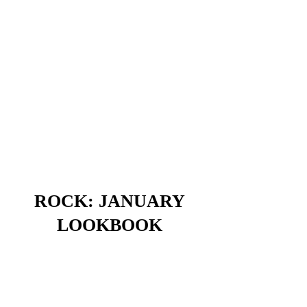
ROCK: JANUARY
LOOKBOOK