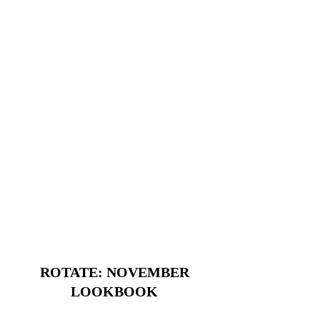
ROTATE: NOVEMBER
LOOKBOOK