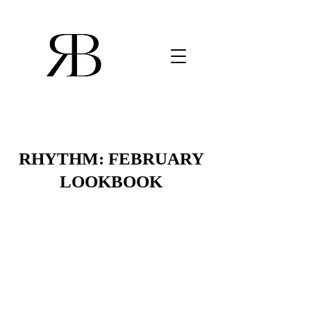
RHYTHM: FEBRUARY
LOOKBOOK