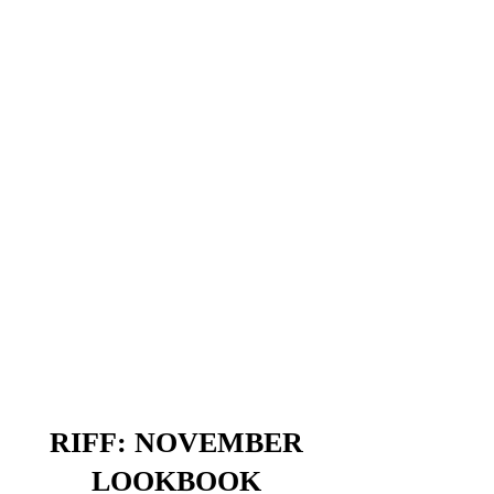
RIFF: NOVEMBER
LOOKBOOK