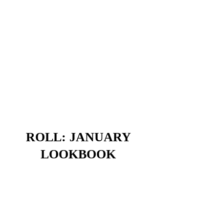
ROLL: JANUARY
LOOKBOOK