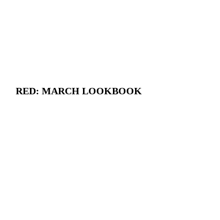
RED: MARCH LOOKBOOK