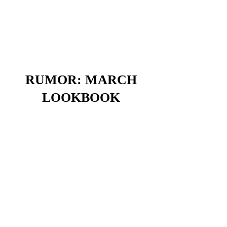
RUMOR: MARCH
LOOKBOOK