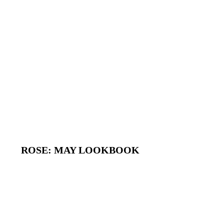
ROSE: MAY LOOKBOOK