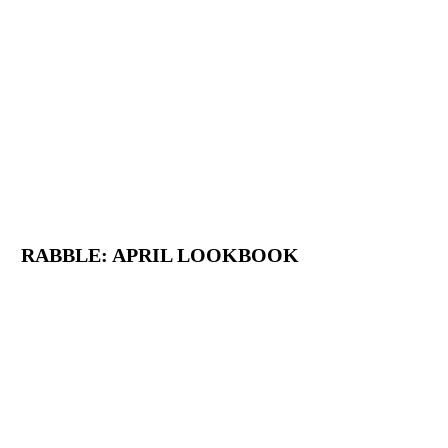
RABBLE: APRIL LOOKBOOK