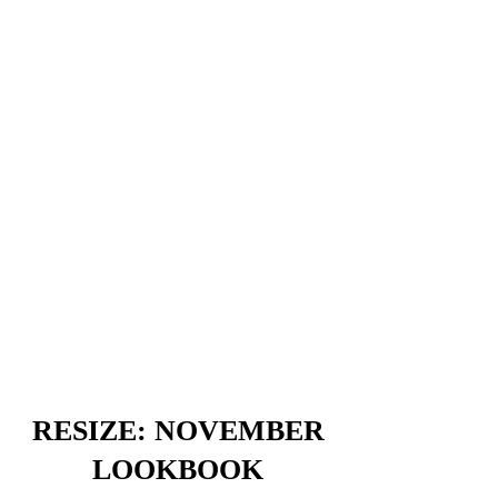
RESIZE: NOVEMBER
LOOKBOOK