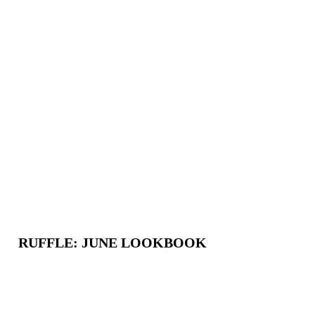
RUFFLE: JUNE LOOKBOOK