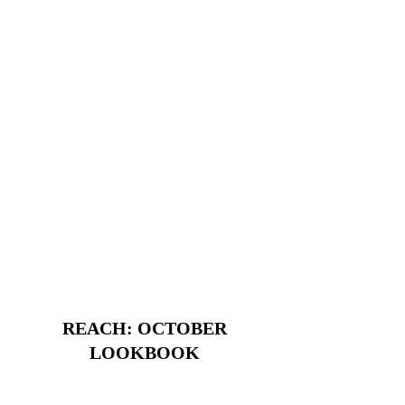
REACH: OCTOBER
LOOKBOOK