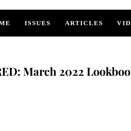
ME
ISSUES
ARTICLES
VI
RED: March 2022 Lookboo