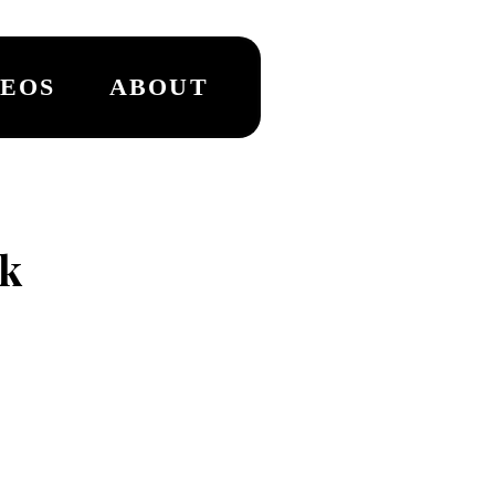
DEOS
ABOUT
k