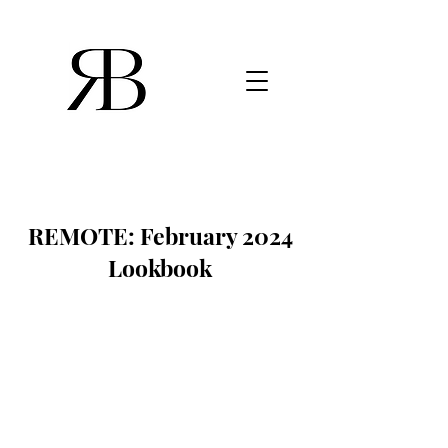
REMOTE: February 2024
Lookbook