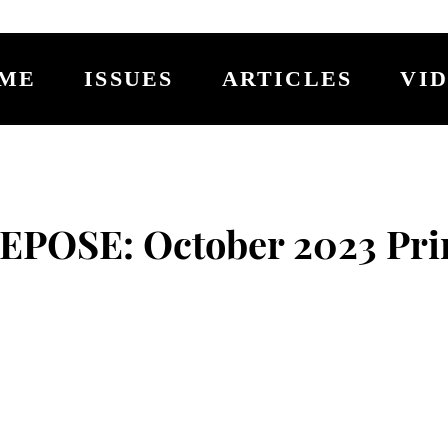
ME
ISSUES
ARTICLES
VI
EPOSE: October 2023 Pri