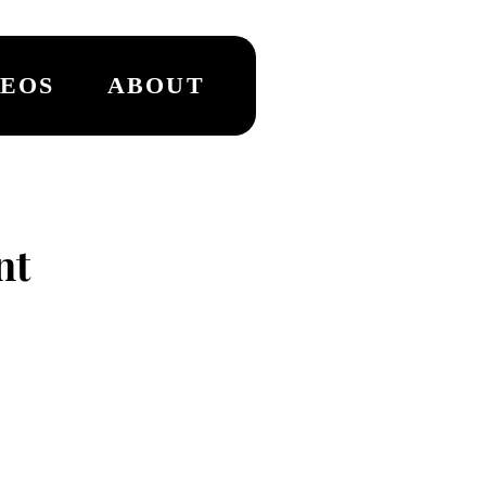
DEOS
ABOUT
nt