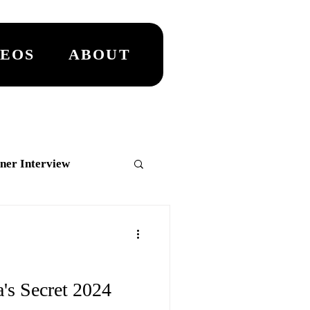
DEOS
ABOUT
ner Interview
MASTER
's Secret 2024