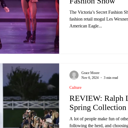
Fashion Show
The Victoria’s Secret Fashion S
fashion retail mogul Les Wexner
American Eagle...
Grace Moore
Nov 6, 2024
3 min read
Culture
REVIEW: Ralph L
Spring Collection
A lot of people make fun of othe
following the herd, and choosing 