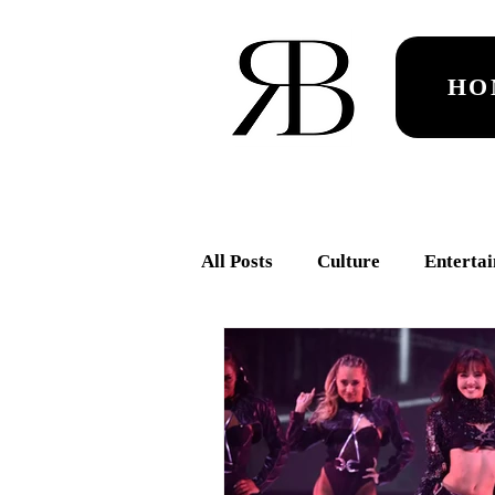
HO
All Posts
Culture
Enterta
ROCKET
Dance
RA