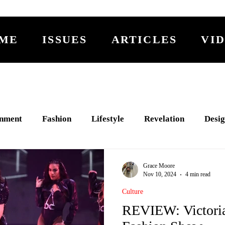
ME
ISSUES
ARTICLES
VI
inment
Fashion
Lifestyle
Revelation
Desig
PTURE
Fiction
2% Less
Activism
RING
Grace Moore
Nov 10, 2024
4 min read
Culture
REVIEW: Victoria