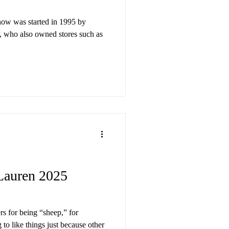
how was started in 1995 by
, who also owned stores such as
auren 2025
rs for being “sheep,” for
to like things just because other