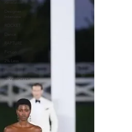
Revelation
Designer
Interview
ROCKET
Dance
RAPTURE
Fiction
2% Less
Activism
RINGMASTER