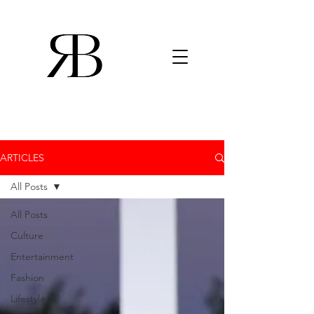
ARTICLES
All Posts
All Posts
Culture
Entertainment
Fashion
Lifestyle